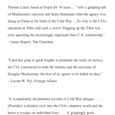
Thomas Laird, based in Nepal for 30 years… “ tells a gripping tale
of Mackiernan’s mission and helps illuminate what the agency was
doing in China at the birth of the Cold War. …So why is the CIA’s
operation in Tibet still such a secret? Digging up the Tibet war
risks upsetting the increasingly important Sino-U.S. relationship.”
– James Rupert, The Guardian
“Laird has gone to great lengths to penetrate the walls of secrecy
the CIA constructed to hide the identity and the activities of
Douglas Mackiernan, the first of its agents to be killed on duty.”
– Lucian W. Pye, Foreign Affairs
“A scrupulously documented account of Cold War intrigue. . . .
[Provides] a detailed view into the CIA’s shadowy world and the
havoc it wreaks on individual lives. . . . A grippingly good