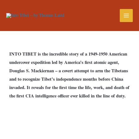
INTO TIBET is the incredible story of a 1949-1950 American
undercover expedition led by America’s first atomic agent,
Douglas S. Mackiernan – a covert attempt to arm the Tibetans
and to recognize Tibet’s independence months before China
invaded. It reveals for the first time the life, work, and death of
the first CIA intelligence officer ever killed in the line of duty.