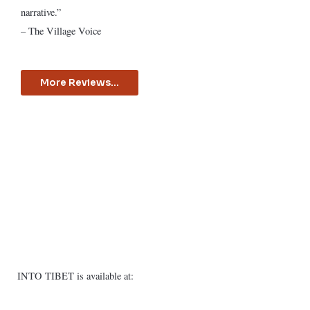
narrative.”
– The Village Voice
More Reviews...
INTO TIBET is available at: