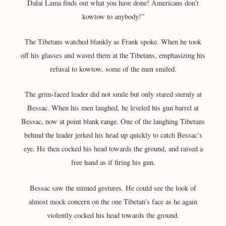
Dalai Lama finds out what you have done! Americans don’t
kowtow to anybody!”
The Tibetans watched blankly as Frank spoke. When he took
off his glasses and waved them at the Tibetans, emphasizing his
refusal to kowtow, some of the men smiled.
The grim-faced leader did not smile but only stared sternly at
Bessac. When his men laughed, he leveled his gun barrel at
Bessac, now at point blank range. One of the laughing Tibetans
behind the leader jerked his head up quickly to catch Bessac’s
eye. He then cocked his head towards the ground, and raised a
free hand as if firing his gun.
Bessac saw the mimed gestures. He could see the look of
almost mock concern on the one Tibetan’s face as he again
violently cocked his head towards the ground.