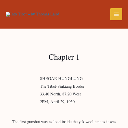
Chapter 1
SHEGAR-HUNGLUNG
The Tibet-Sinkiang Border
33.40 North, 87.20 West
2PM, April 29, 1950
The first gunshot was as loud inside the yak-wool tent as it was