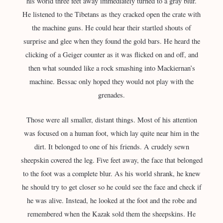
his world three feet away immediately turned to a gray blur.
He listened to the Tibetans as they cracked open the crate with
the machine guns. He could hear their startled shouts of
surprise and glee when they found the gold bars. He heard the
clicking of a Geiger counter as it was flicked on and off, and
then what sounded like a rock smashing into Mackiernan’s
machine. Bessac only hoped they would not play with the
grenades.
Those were all smaller, distant things. Most of his attention
was focused on a human foot, which lay quite near him in the
dirt. It belonged to one of his friends. A crudely sewn
sheepskin covered the leg. Five feet away, the face that belonged
to the foot was a complete blur. As his world shrank, he knew
he should try to get closer so he could see the face and check if
he was alive. Instead, he looked at the foot and the robe and
remembered when the Kazak sold them the sheepskins. He