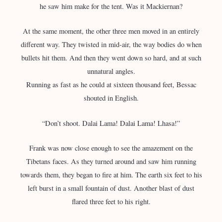
he saw him make for the tent. Was it Mackiernan?
At the same moment, the other three men moved in an entirely
different way. They twisted in mid-air, the way bodies do when
bullets hit them. And then they went down so hard, and at such
unnatural angles.
Running as fast as he could at sixteen thousand feet, Bessac
shouted in English.
“Don’t shoot. Dalai Lama! Dalai Lama! Lhasa!”
Frank was now close enough to see the amazement on the
Tibetans faces. As they turned around and saw him running
towards them, they began to fire at him. The earth six feet to his
left burst in a small fountain of dust. Another blast of dust
flared three feet to his right.