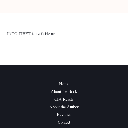
INTO TIBET is available at:
Home
About the Book
CIA Reacts
About the Author
Reviews
Contact