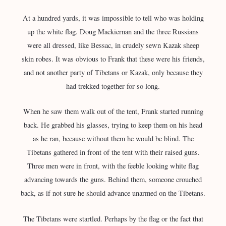
At a hundred yards, it was impossible to tell who was holding
up the white flag. Doug Mackiernan and the three Russians
were all dressed, like Bessac, in crudely sewn Kazak sheep
skin robes. It was obvious to Frank that these were his friends,
and not another party of Tibetans or Kazak, only because they
had trekked together for so long.
When he saw them walk out of the tent, Frank started running
back. He grabbed his glasses, trying to keep them on his head
as he ran, because without them he would be blind. The
Tibetans gathered in front of the tent with their raised guns.
Three men were in front, with the feeble looking white flag
advancing towards the guns. Behind them, someone crouched
back, as if not sure he should advance unarmed on the Tibetans.
The Tibetans were startled. Perhaps by the flag or the fact that