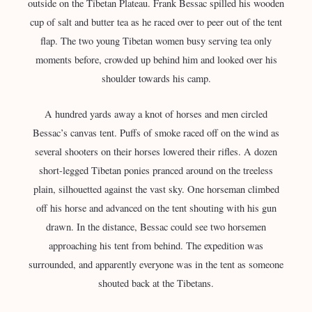
outside on the Tibetan Plateau. Frank Bessac spilled his wooden
cup of salt and butter tea as he raced over to peer out of the tent
flap. The two young Tibetan women busy serving tea only
moments before, crowded up behind him and looked over his
shoulder towards his camp.
A hundred yards away a knot of horses and men circled
Bessac’s canvas tent. Puffs of smoke raced off on the wind as
several shooters on their horses lowered their rifles. A dozen
short-legged Tibetan ponies pranced around on the treeless
plain, silhouetted against the vast sky. One horseman climbed
off his horse and advanced on the tent shouting with his gun
drawn. In the distance, Bessac could see two horsemen
approaching his tent from behind. The expedition was
surrounded, and apparently everyone was in the tent as someone
shouted back at the Tibetans.