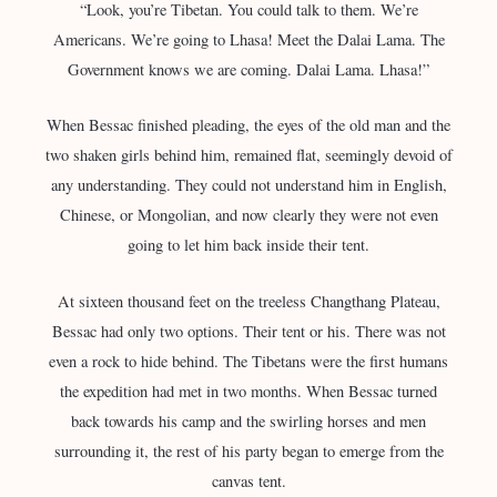
“Look, you’re Tibetan. You could talk to them. We’re
Americans. We’re going to Lhasa! Meet the Dalai Lama. The
Government knows we are coming. Dalai Lama. Lhasa!”
When Bessac finished pleading, the eyes of the old man and the
two shaken girls behind him, remained flat, seemingly devoid of
any understanding. They could not understand him in English,
Chinese, or Mongolian, and now clearly they were not even
going to let him back inside their tent.
At sixteen thousand feet on the treeless Changthang Plateau,
Bessac had only two options. Their tent or his. There was not
even a rock to hide behind. The Tibetans were the first humans
the expedition had met in two months. When Bessac turned
back towards his camp and the swirling horses and men
surrounding it, the rest of his party began to emerge from the
canvas tent.