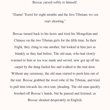
Bessac cursed softly to himself.
“Damn! Travel for eight months and the first Tibetans we see
start shooting.”
Bessac turned back to his hosts and tried his Mongolian and
Chinese on the two Tibetan girls for the fifth time. In their
fright, they clung to one another, but looked at him just as
blankly as they had before. The old man, who had slowly
warmed to him as tea was made and served, now got up off his
carpet by the dung fueled fire and walked to the tent door.
Without any ceremony, the old man started to push him out of
the tent. Bessac grabbed the wool robe of the Tibetan, and tried
to pull him towards his own tent, pleading. The old man quickly
brushed off Bessac’s hands, but he paused and listened, as
Bessac shouted desperately in English.