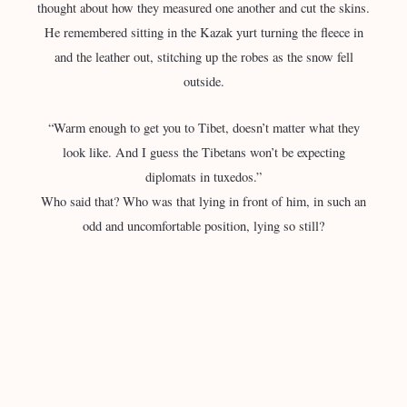
thought about how they measured one another and cut the skins.
He remembered sitting in the Kazak yurt turning the fleece in
and the leather out, stitching up the robes as the snow fell
outside.
“Warm enough to get you to Tibet, doesn’t matter what they
look like. And I guess the Tibetans won’t be expecting
diplomats in tuxedos.”
Who said that? Who was that lying in front of him, in such an
odd and uncomfortable position, lying so still?