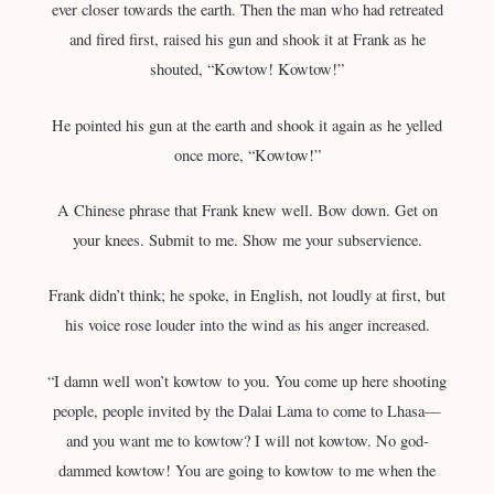
ever closer towards the earth. Then the man who had retreated
and fired first, raised his gun and shook it at Frank as he
shouted, “Kowtow! Kowtow!”
He pointed his gun at the earth and shook it again as he yelled
once more, “Kowtow!”
A Chinese phrase that Frank knew well. Bow down. Get on
your knees. Submit to me. Show me your subservience.
Frank didn’t think; he spoke, in English, not loudly at first, but
his voice rose louder into the wind as his anger increased.
“I damn well won’t kowtow to you. You come up here shooting
people, people invited by the Dalai Lama to come to Lhasa—
and you want me to kowtow? I will not kowtow. No god-
dammed kowtow! You are going to kowtow to me when the