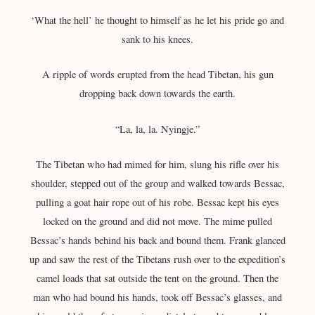
‘What the hell’ he thought to himself as he let his pride go and
sank to his knees.
A ripple of words erupted from the head Tibetan, his gun
dropping back down towards the earth.
“La, la, la. Nyingje.”
The Tibetan who had mimed for him, slung his rifle over his
shoulder, stepped out of the group and walked towards Bessac,
pulling a goat hair rope out of his robe. Bessac kept his eyes
locked on the ground and did not move. The mime pulled
Bessac’s hands behind his back and bound them. Frank glanced
up and saw the rest of the Tibetans rush over to the expedition’s
camel loads that sat outside the tent on the ground. Then the
man who had bound his hands, took off Bessac’s glasses, and