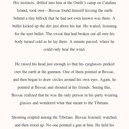
His instincts, drilled into him at the Outfit’s camp on Catalina
Island, took over—Bessac found himself kissing the earth
behind a tiny hillock that he had not even known was there. A
bullet kicked up the dirt just above his hat. He waited, listening
for the next bullet. The sweat that had broken out all over his
body turned cold as he lay there. A minute passed, where he
could only hear the wind.
He raised his head just enough so that his eyeglasses peeked
over the earth at the gunmen. One of them pointed at Bessac,
and then began to draw circles around his own eyes. Again, he
pointed at Bessac and shouted at his friends. Seeing this,
Bessac realized that he was the only person in his party wearing
glasses and wondered what that meant to the Tibetans.
Shouting erupted among the Tibetans. Bessac listened, watched,
and then stood up. No one pointed a gun at him. He held his