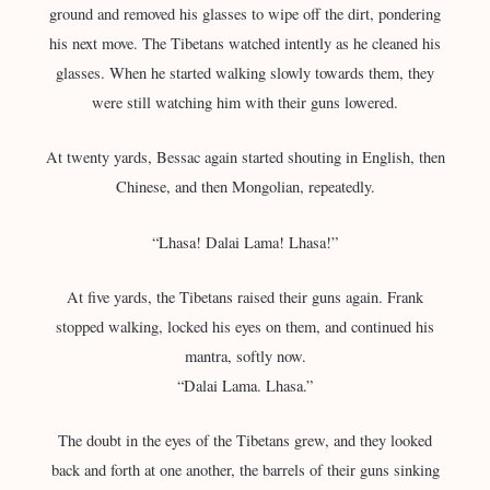
ground and removed his glasses to wipe off the dirt, pondering
his next move. The Tibetans watched intently as he cleaned his
glasses. When he started walking slowly towards them, they
were still watching him with their guns lowered.
At twenty yards, Bessac again started shouting in English, then
Chinese, and then Mongolian, repeatedly.
“Lhasa! Dalai Lama! Lhasa!”
At five yards, the Tibetans raised their guns again. Frank
stopped walking, locked his eyes on them, and continued his
mantra, softly now.
“Dalai Lama. Lhasa.”
The doubt in the eyes of the Tibetans grew, and they looked
back and forth at one another, the barrels of their guns sinking