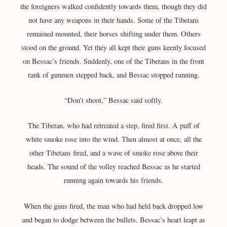
the foreigners walked confidently towards them, though they did
not have any weapons in their hands. Some of the Tibetans
remained mounted, their horses shifting under them. Others
stood on the ground. Yet they all kept their guns keenly focused
on Bessac’s friends. Suddenly, one of the Tibetans in the front
rank of gunmen stepped back, and Bessac stopped running.
“Don’t shoot,” Bessac said softly.
The Tibetan, who had retreated a step, fired first. A puff of
white smoke rose into the wind. Then almost at once, all the
other Tibetans fired, and a wave of smoke rose above their
heads. The sound of the volley reached Bessac as he started
running again towards his friends.
When the guns fired, the man who had held back dropped low
and began to dodge between the bullets. Bessac’s heart leapt as