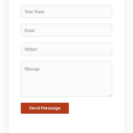
N
a
m
E
e
m
a
S
i
u
l
b
M
j
e
e
s
c
s
t
a
g
Send Message
e