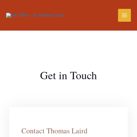
Get in Touch
Contact Thomas Laird