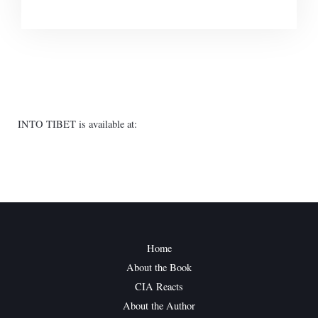
INTO TIBET is available at:
Home
About the Book
CIA Reacts
About the Author