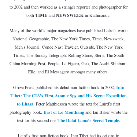
to 2002 and then worked as a stringer reporter and photographer for
TIME
NEWSWEEK
both
and
in Kathmandu.
Many of the world’s major magazines have published Laird’s work:
National Geographic, The New York Times, Time, Newsweek,
Men’s Journal, Conde Nast Traveler, Outside, The New York
Times, The Sunday Telegraph, Rolling Stone, Stern, The South
China Morning Post, People, Le Figaro, Geo, The Asahi Shinbum,
Elle, and El Messagaro amongst many others.
Into
Grove Press published his debut non-fiction book in 2002,
Tibet: The CIA’s First Atomic Spy and His Secret Expedition
to Lhasa
. Peter Matthiessen wrote the text for Laird’s first
East of Lo Monthang
photography book,
and Ian Baker wrote the
The Dalai Lama’s Secret Temple
text for his second one
.
Laird’s first non-fiction book, Into Tibet had its origins in