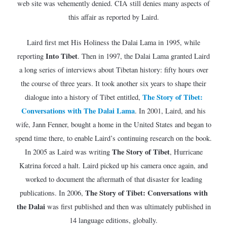
web site was vehemently denied. CIA still denies many aspects of
this affair as reported by Laird.
Laird first met His Holiness the Dalai Lama in 1995, while
Into Tibet
reporting
. Then in 1997, the Dalai Lama granted Laird
a long series of interviews about Tibetan history: fifty hours over
the course of three years. It took another six years to shape their
The Story of Tibet:
dialogue into a history of Tibet entitled,
Conversations with The Dalai Lama
. In 2001, Laird, and his
wife, Jann Fenner, bought a home in the United States and began to
spend time there, to enable Laird’s continuing research on the book.
The Story of Tibet
In 2005 as Laird was writing
, Hurricane
Katrina forced a halt. Laird picked up his camera once again, and
worked to document the aftermath of that disaster for leading
The Story of Tibet: Conversations with
publications. In 2006,
the Dalai
was first published and then was ultimately published in
14 language editions, globally.