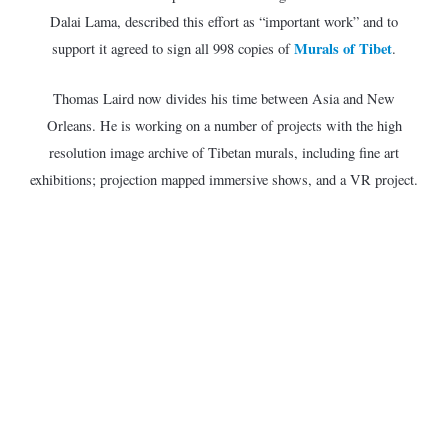
Dalai Lama, described this effort as “important work” and to
Murals of Tibet
support it agreed to sign all 998 copies of
.
Thomas Laird now divides his time between Asia and New
Orleans. He is working on a number of projects with the high
resolution image archive of Tibetan murals, including fine art
exhibitions; projection mapped immersive shows, and a VR project.