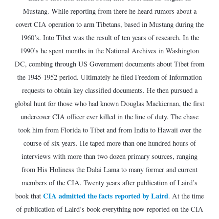
Mustang. While reporting from there he heard rumors about a
covert CIA operation to arm Tibetans, based in Mustang during the
1960’s. Into Tibet was the result of ten years of research. In the
1990’s he spent months in the National Archives in Washington
DC, combing through US Government documents about Tibet from
the 1945-1952 period. Ultimately he filed Freedom of Information
requests to obtain key classified documents. He then pursued a
global hunt for those who had known Douglas Mackiernan, the first
undercover CIA officer ever killed in the line of duty. The chase
took him from Florida to Tibet and from India to Hawaii over the
course of six years. He taped more than one hundred hours of
interviews with more than two dozen primary sources, ranging
from His Holiness the Dalai Lama to many former and current
members of the CIA. Twenty years after publication of Laird’s
CIA admitted the facts reported by Laird
book that
. At the time
of publication of Laird’s book everything now reported on the CIA