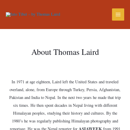
About Thomas Laird
In 1971 at age eighteen, Laird left the United States and traveled
overland, alone, from Europe through Turkey, Persia, Afghanistan,
Pakistan and India to Nepal. In the next two years he made that trip
six times. He then spent decades in Nepal living with different
Himalayan peoples, studying their history and cultures. By the
1980’s he was regularly publishing Himalayan photography and
ASIAWEEK
reportage. He was the Nepal reporter for
from 1991