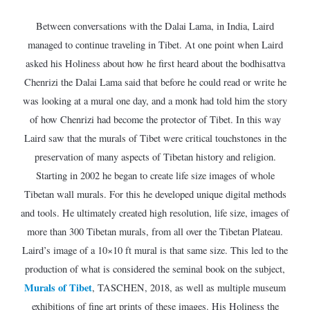
Between conversations with the Dalai Lama, in India, Laird
managed to continue traveling in Tibet. At one point when Laird
asked his Holiness about how he first heard about the bodhisattva
Chenrizi the Dalai Lama said that before he could read or write he
was looking at a mural one day, and a monk had told him the story
of how Chenrizi had become the protector of Tibet. In this way
Laird saw that the murals of Tibet were critical touchstones in the
preservation of many aspects of Tibetan history and religion.
Starting in 2002 he began to create life size images of whole
Tibetan wall murals. For this he developed unique digital methods
and tools. He ultimately created high resolution, life size, images of
more than 300 Tibetan murals, from all over the Tibetan Plateau.
Laird’s image of a 10×10 ft mural is that same size. This led to the
production of what is considered the seminal book on the subject,
Murals of Tibet
, TASCHEN, 2018, as well as multiple museum
exhibitions of fine art prints of these images. His Holiness the