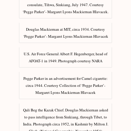
consulate, Tihwa, Sinkiang, July 1947. Courtesy
‘Pegge Parker’- Margaret Lyons Mackiernan Hlavacek.
Douglas Mackiernan at MIT, circa 1934. Courtesy
‘Pegge Parker’- Margaret Lyons Mackiernan Hlavacek
U.S. Air Force General Albert F. Hegenberger, head of
AFOAT-1 in 1949. Photograph courtesy NARA
Pegge Parker in an advertisement for Camel cigarette:
circa 1944. Courtesy Collection of ‘Pegge Parker’-
Margaret Lyons Mackiernan Hlavacek
Qali Beg the Kazak Chief. Douglas Mackiernan asked
to pass intelligence from Sinkiang, through Tibet, to
India. Photograph circa 1952, in Kashmir by Milton J.