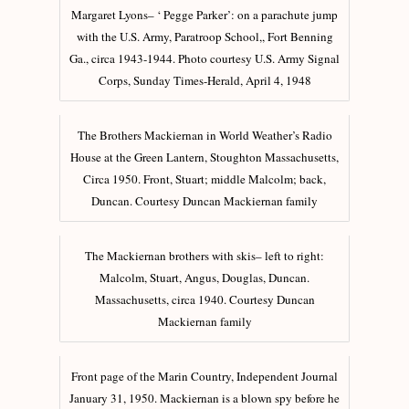
Margaret Lyons– ‘ Pegge Parker’: on a parachute jump
with the U.S. Army, Paratroop School,, Fort Benning
Ga., circa 1943-1944. Photo courtesy U.S. Army Signal
Corps, Sunday Times-Herald, April 4, 1948
The Brothers Mackiernan in World Weather’s Radio
House at the Green Lantern, Stoughton Massachusetts,
Circa 1950. Front, Stuart; middle Malcolm; back,
Duncan. Courtesy Duncan Mackiernan family
The Mackiernan brothers with skis– left to right:
Malcolm, Stuart, Angus, Douglas, Duncan.
Massachusetts, circa 1940. Courtesy Duncan
Mackiernan family
Front page of the Marin Country, Independent Journal
January 31, 1950. Mackiernan is a blown spy before he