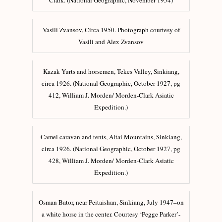
Clark. (National Geographic, November 1954)
Vasili Zvansov, Circa 1950. Photograph courtesy of
Vasili and Alex Zvansov
Kazak Yurts and horsemen, Tekes Valley, Sinkiang,
circa 1926. (National Geographic, October 1927, pg
412, William J. Morden/ Morden-Clark Asiatic
Expedition.)
Camel caravan and tents, Altai Mountains, Sinkiang,
circa 1926. (National Geographic, October 1927, pg
428, William J. Morden/ Morden-Clark Asiatic
Expedition.)
Osman Bator, near Peitaishan, Sinkiang, July 1947–on
a white horse in the center. Courtesy ‘Pegge Parker’-