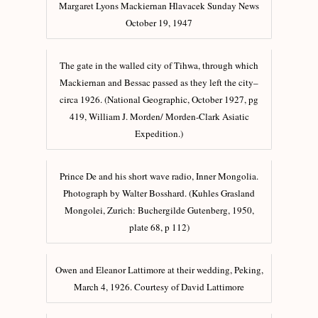
Margaret Lyons Mackiernan Hlavacek Sunday News
October 19, 1947
The gate in the walled city of Tihwa, through which
Mackiernan and Bessac passed as they left the city–
circa 1926. (National Geographic, October 1927, pg
419, William J. Morden/ Morden-Clark Asiatic
Expedition.)
Prince De and his short wave radio, Inner Mongolia.
Photograph by Walter Bosshard. (Kuhles Grasland
Mongolei, Zurich: Buchergilde Gutenberg, 1950,
plate 68, p 112)
Owen and Eleanor Lattimore at their wedding, Peking,
March 4, 1926. Courtesy of David Lattimore