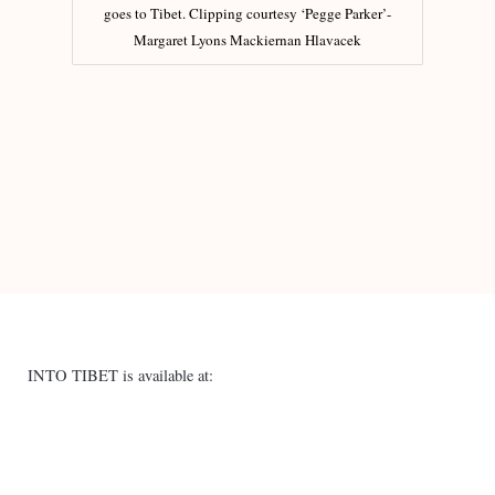
goes to Tibet. Clipping courtesy ‘Pegge Parker’-
Margaret Lyons Mackiernan Hlavacek
INTO TIBET is available at: