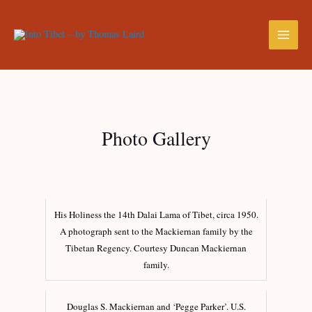
Photo Gallery
His Holiness the 14th Dalai Lama of Tibet, circa 1950.
A photograph sent to the Mackiernan family by the
Tibetan Regency. Courtesy Duncan Mackiernan
family.
Douglas S. Mackiernan and ‘Pegge Parker’. U.S.